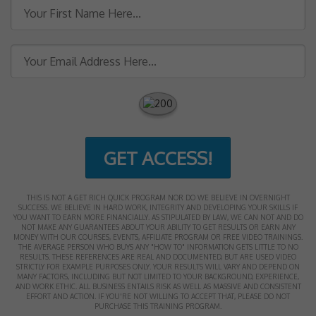
GET ACCESS!
THIS IS NOT A GET RICH QUICK PROGRAM NOR DO WE BELIEVE IN OVERNIGHT
SUCCESS. WE BELIEVE IN HARD WORK, INTEGRITY AND DEVELOPING YOUR SKILLS IF
YOU WANT TO EARN MORE FINANCIALLY. AS STIPULATED BY LAW, WE CAN NOT AND DO
NOT MAKE ANY GUARANTEES ABOUT YOUR ABILITY TO GET RESULTS OR EARN ANY
MONEY WITH OUR COURSES, EVENTS, AFFILIATE PROGRAM OR FREE VIDEO TRAININGS.
THE AVERAGE PERSON WHO BUYS ANY "HOW TO" INFORMATION GETS LITTLE TO NO
RESULTS. THESE REFERENCES ARE REAL AND DOCUMENTED, BUT ARE USED VIDEO
STRICTLY FOR EXAMPLE PURPOSES ONLY. YOUR RESULTS WILL VARY AND DEPEND ON
MANY FACTORS, INCLUDING BUT NOT LIMITED TO YOUR BACKGROUND, EXPERIENCE,
AND WORK ETHIC. ALL BUSINESS ENTAILS RISK AS WELL AS MASSIVE AND CONSISTENT
EFFORT AND ACTION. IF YOU'RE NOT WILLING TO ACCEPT THAT, PLEASE DO NOT
PURCHASE THIS TRAINING PROGRAM.